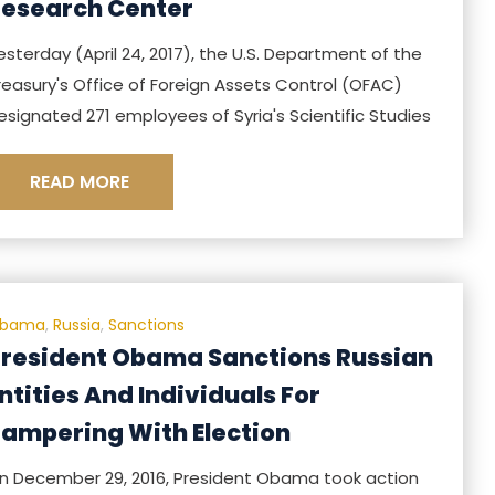
esearch Center
esterday (April 24, 2017), the U.S. Department of the
reasury's Office of Foreign Assets Control (OFAC)
esignated 271 employees of Syria's Scientific Studies
READ MORE
bama
,
Russia
,
Sanctions
resident Obama Sanctions Russian
ntities And Individuals For
ampering With Election
n December 29, 2016, President Obama took action