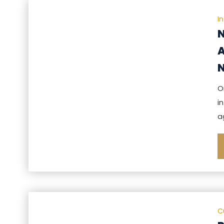
I
N
A
N
O
i
a
C