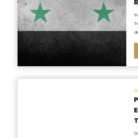
R
Y
T
d
O
P
E
T
O