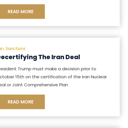
READ MORE
ran
,
Sanctions
ecertifying The Iran Deal
resident Trump must make a decision prior to
ctober 15th on the certification of the Iran Nuclear
eal or Joint Comprehensive Plan
READ MORE