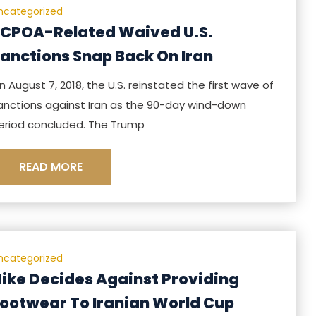
ncategorized
CPOA-Related Waived U.S.
anctions Snap Back On Iran
n August 7, 2018, the U.S. reinstated the first wave of
anctions against Iran as the 90-day wind-down
eriod concluded. The Trump
READ MORE
ncategorized
ike Decides Against Providing
ootwear To Iranian World Cup