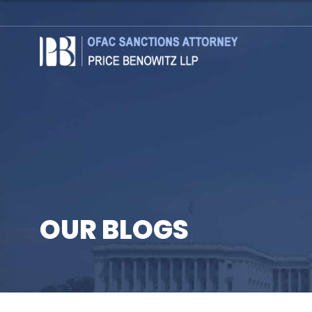
OUR BLOGS