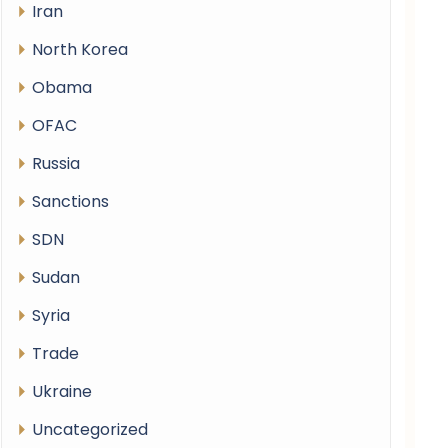
Iran
North Korea
Obama
OFAC
Russia
Sanctions
SDN
Sudan
Syria
Trade
Ukraine
Uncategorized