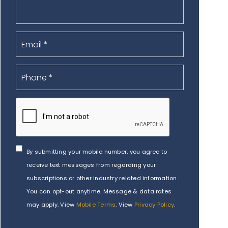
By submitting your mobile number, you agree to
receive text messages from regarding your
subscriptions or other industry related information.
You can opt-out anytime. Message & data rates
may apply. View
Mobile Terms
. View
Privacy Policy
.