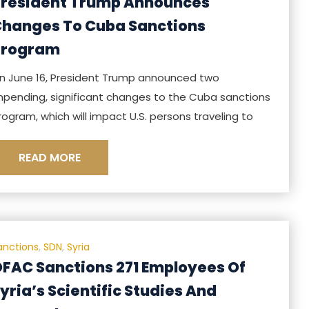
resident Trump Announces
hanges To Cuba Sanctions
Program
n June 16, President Trump announced two
mpending, significant changes to the Cuba sanctions
rogram, which will impact U.S. persons traveling to
READ MORE
anctions
,
SDN
,
Syria
FAC Sanctions 271 Employees Of
yria’s Scientific Studies And