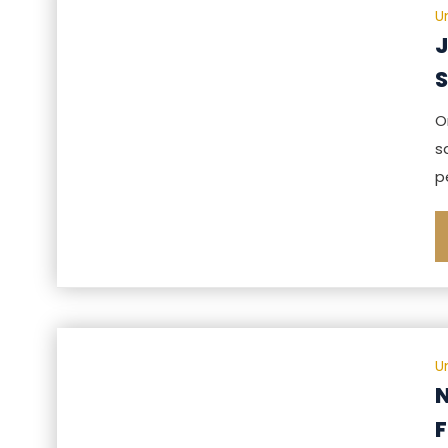
U
J
S
O
s
p
U
N
F