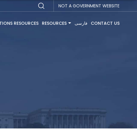
NOT A GOVERNMENT WEBSITE
TIONS RESOURCES
RESOURCES
فارسی
CONTACT US