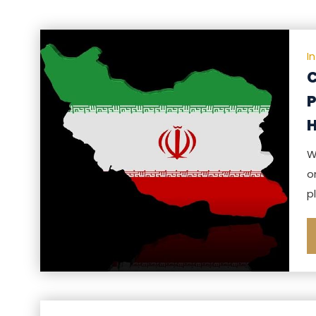
I
C
P
H
W
o
p