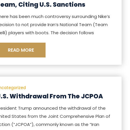
eam, Citing U.S. Sanctions
here has been much controversy surrounding Nike’s
ecision to not provide Iran’s National Team (Team
elli) players with boots. The decision follows
READ MORE
ncategorized
.S. Withdrawal From The JCPOA
resident Trump announced the withdrawal of the
nited States from the Joint Comprehensive Plan of
ction (“JCPOA”), commonly known as the “Iran