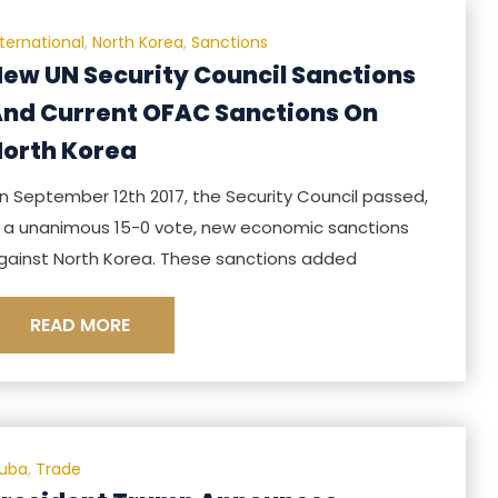
nternational
,
North Korea
,
Sanctions
ew UN Security Council Sanctions
nd Current OFAC Sanctions On
orth Korea
n September 12th 2017, the Security Council passed,
n a unanimous 15-0 vote, new economic sanctions
gainst North Korea. These sanctions added
READ MORE
uba
,
Trade