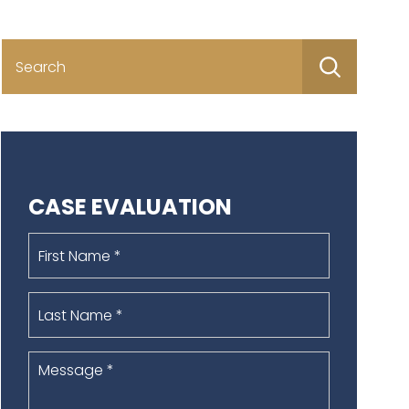
Search
for:
CASE EVALUATION