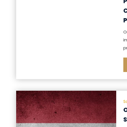
P
C
O
i
p
S
O
S