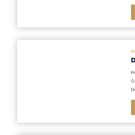
I
D
P
O
D