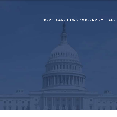
HOME
SANCTIONS PROGRAMS
SANC