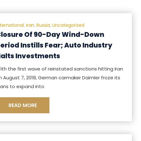
nternational
,
Iran
,
Russia
,
Uncategorized
losure Of 90-Day Wind-Down
eriod Instills Fear; Auto Industry
alts Investments
ith the first wave of reinstated sanctions hitting Iran
n August 7, 2018, German carmaker Daimler froze its
lans to expand into
READ MORE