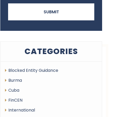
CATEGORIES
Blocked Entity Guidance
Burma
Cuba
FinCEN
International