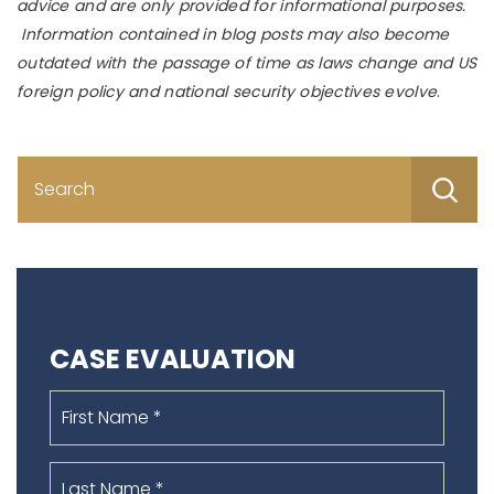
advice and are only provided for informational purposes.
Information contained in blog posts may also become
outdated with the passage of time as laws change and US
foreign policy and national security objectives evolve
.
S
fo
CASE EVALUATION