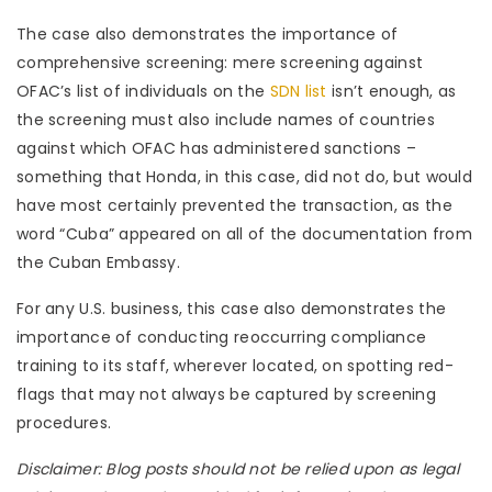
The case also demonstrates the importance of
comprehensive screening: mere screening against
OFAC’s list of individuals on the
SDN list
isn’t enough, as
the screening must also include names of countries
against which OFAC has administered sanctions –
something that Honda, in this case, did not do, but would
have most certainly prevented the transaction, as the
word “Cuba” appeared on all of the documentation from
the Cuban Embassy.
For any U.S. business, this case also demonstrates the
importance of conducting reoccurring compliance
training to its staff, wherever located, on spotting red-
flags that may not always be captured by screening
procedures.
Disclaimer: Blog posts should not be relied upon as legal