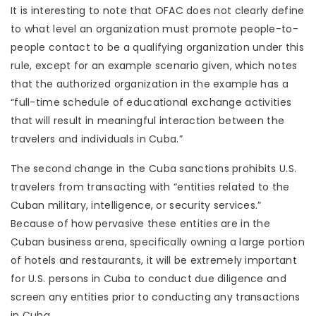
It is interesting to note that OFAC does not clearly define
to what level an organization must promote people-to-
people contact to be a qualifying organization under this
rule, except for an example scenario given, which notes
that the authorized organization in the example has a
“full-time schedule of educational exchange activities
that will result in meaningful interaction between the
travelers and individuals in Cuba.”
The second change in the Cuba sanctions prohibits U.S.
travelers from transacting with “entities related to the
Cuban military, intelligence, or security services.”
Because of how pervasive these entities are in the
Cuban business arena, specifically owning a large portion
of hotels and restaurants, it will be extremely important
for U.S. persons in Cuba to conduct due diligence and
screen any entities prior to conducting any transactions
in Cuba.