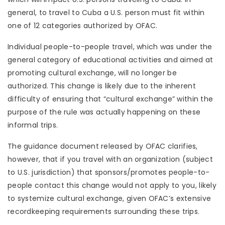
general, to travel to Cuba a U.S. person must fit within
one of 12 categories authorized by OFAC.
Individual people-to-people travel, which was under the
general category of educational activities and aimed at
promoting cultural exchange, will no longer be
authorized. This change is likely due to the inherent
difficulty of ensuring that “cultural exchange” within the
purpose of the rule was actually happening on these
informal trips.
The guidance document released by OFAC clarifies,
however, that if you travel with an organization (subject
to U.S. jurisdiction) that sponsors/promotes people-to-
people contact this change would not apply to you, likely
to systemize cultural exchange, given OFAC’s extensive
recordkeeping requirements surrounding these trips.