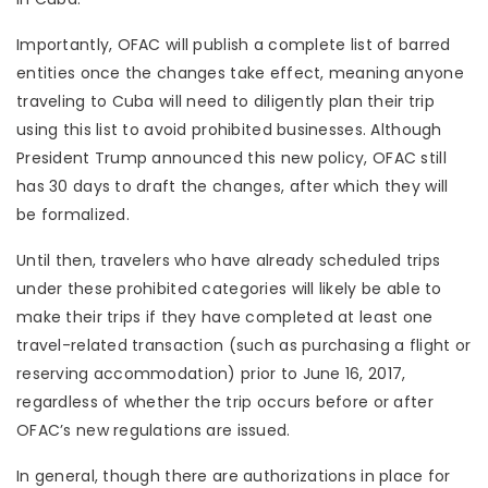
Importantly, OFAC will publish a complete list of barred
entities once the changes take effect, meaning anyone
traveling to Cuba will need to diligently plan their trip
using this list to avoid prohibited businesses. Although
President Trump announced this new policy, OFAC still
has 30 days to draft the changes, after which they will
be formalized.
Until then, travelers who have already scheduled trips
under these prohibited categories will likely be able to
make their trips if they have completed at least one
travel-related transaction (such as purchasing a flight or
reserving accommodation) prior to June 16, 2017,
regardless of whether the trip occurs before or after
OFAC’s new regulations are issued.
In general, though there are authorizations in place for