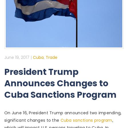
June 19, 2017
|
Cuba
,
Trade
President Trump
Announces Changes to
Cuba Sanctions Program
On June 16, President Trump announced two impending,
significant changes to the
Cuba sanctions program
,
which will impact U.S. persons traveling to Cuba. In