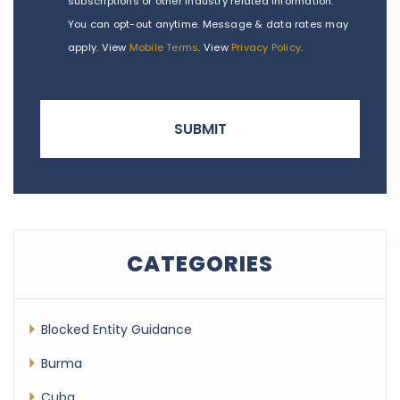
subscriptions or other industry related information.
You can opt-out anytime. Message & data rates may
apply. View
Mobile Terms
. View
Privacy Policy
.
CATEGORIES
Blocked Entity Guidance
Burma
Cuba