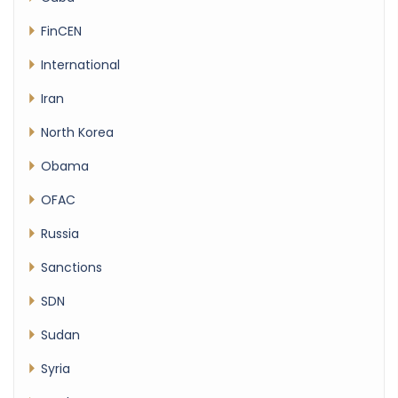
FinCEN
International
Iran
North Korea
Obama
OFAC
Russia
Sanctions
SDN
Sudan
Syria