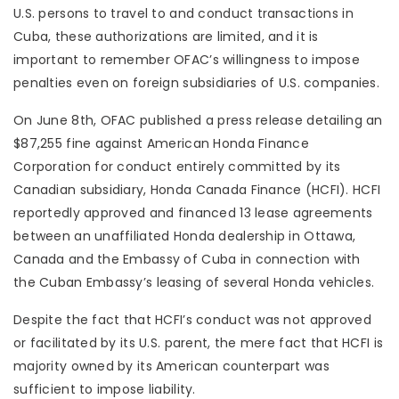
U.S. persons to travel to and conduct transactions in
Cuba, these authorizations are limited, and it is
important to remember OFAC’s willingness to impose
penalties even on foreign subsidiaries of U.S. companies.
On June 8th, OFAC published a press release detailing an
$87,255 fine against American Honda Finance
Corporation for conduct entirely committed by its
Canadian subsidiary, Honda Canada Finance (HCFI). HCFI
reportedly approved and financed 13 lease agreements
between an unaffiliated Honda dealership in Ottawa,
Canada and the Embassy of Cuba in connection with
the Cuban Embassy’s leasing of several Honda vehicles.
Despite the fact that HCFI’s conduct was not approved
or facilitated by its U.S. parent, the mere fact that HCFI is
majority owned by its American counterpart was
sufficient to impose liability.