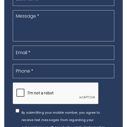
By submitting your mobile number, you agree to
receive text messages from regarding your