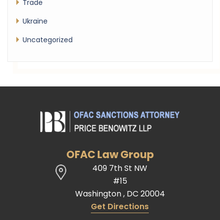
Trade
Ukraine
Uncategorized
OFAC Law Group
409 7th St NW
#15
Washington
,
DC
20004
Get Directions