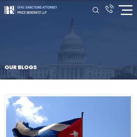
OUR BLOGS