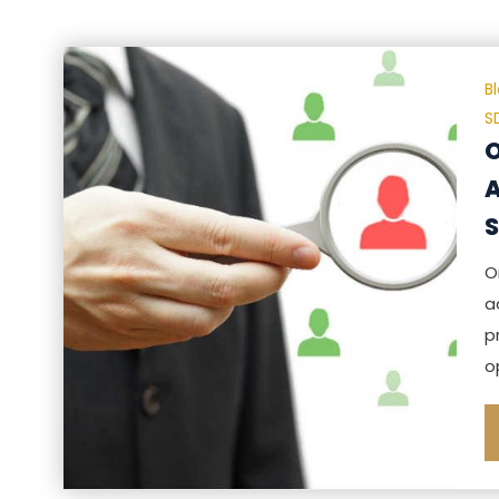
B
S
O
A
S
O
a
p
o