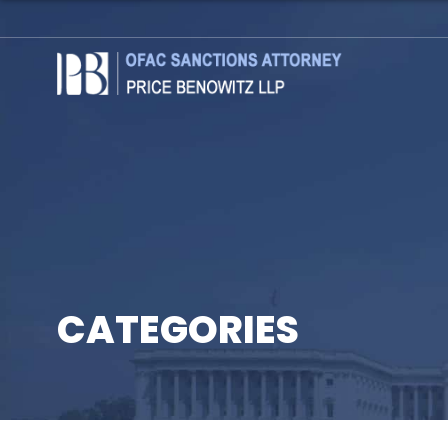
CATEGORIES