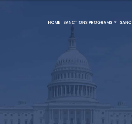
HOME
SANCTIONS PROGRAMS
SANC