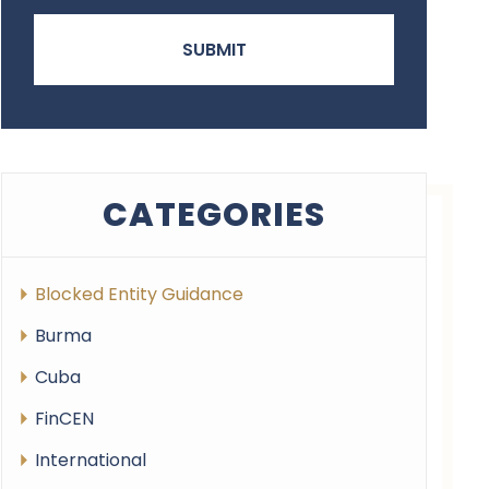
CATEGORIES
Blocked Entity Guidance
Burma
Cuba
FinCEN
International