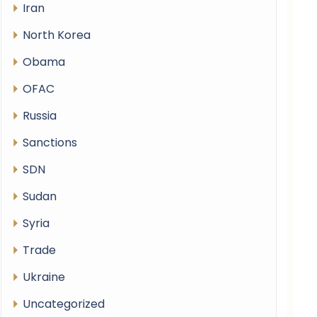
Iran
North Korea
Obama
OFAC
Russia
Sanctions
SDN
Sudan
Syria
Trade
Ukraine
Uncategorized