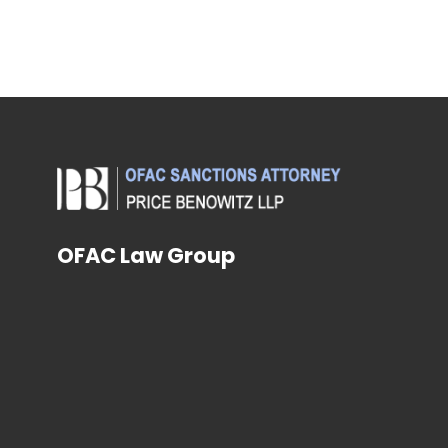
OFAC Law Group