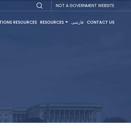
NOT A GOVERNMENT WEBSITE
TIONS RESOURCES
RESOURCES
فارسی
CONTACT US