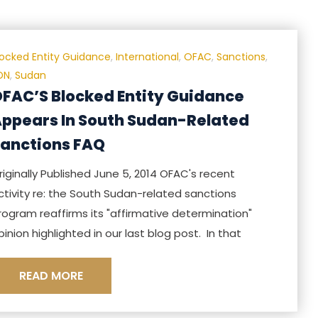
locked Entity Guidance
,
International
,
OFAC
,
Sanctions
,
DN
,
Sudan
FAC’S Blocked Entity Guidance
ppears In South Sudan-Related
anctions FAQ
riginally Published June 5, 2014 OFAC's recent
ctivity re: the South Sudan-related sanctions
rogram reaffirms its "affirmative determination"
pinion highlighted in our last blog post. In that
READ MORE