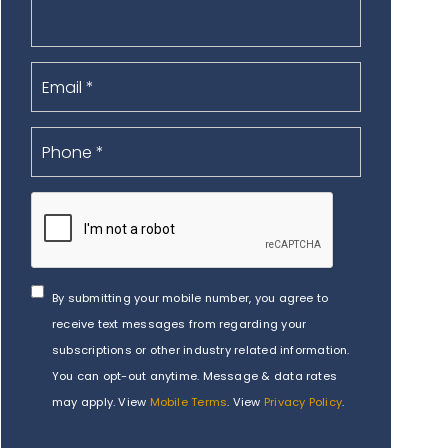
By submitting your mobile number, you agree to
receive text messages from regarding your
subscriptions or other industry related information.
You can opt-out anytime. Message & data rates
may apply. View
Mobile Terms
. View
Privacy Policy
.