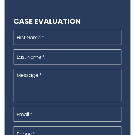
CASE EVALUATION