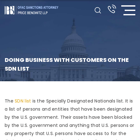
DOING BUSINESS WITH CUSTOMERS ON THE
SDN LIST
The
SDN list
is the Specially Designated Nationals list. It is
a list of persons and entities that have been designated
by the U.S. government. Their assets have been blocked
by the U.S. government and anything that U.S. persons or
any property that U.S. persons have access to for the