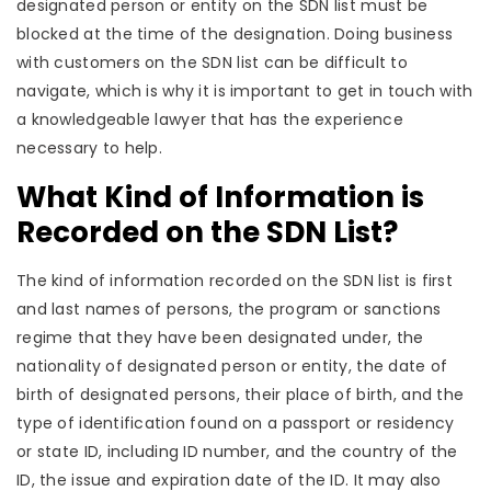
designated person or entity on the SDN list must be
blocked at the time of the designation. Doing business
with customers on the SDN list can be difficult to
navigate, which is why it is important to get in touch with
a knowledgeable lawyer that has the experience
necessary to help.
What Kind of Information is
Recorded on the SDN List?
The kind of information recorded on the SDN list is first
and last names of persons, the program or sanctions
regime that they have been designated under, the
nationality of designated person or entity, the date of
birth of designated persons, their place of birth, and the
type of identification found on a passport or residency
or state ID, including ID number, and the country of the
ID, the issue and expiration date of the ID. It may also