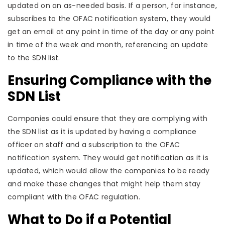
updated on an as-needed basis. If a person, for instance,
subscribes to the OFAC notification system, they would
get an email at any point in time of the day or any point
in time of the week and month, referencing an update
to the SDN list.
Ensuring Compliance with the
SDN List
Companies could ensure that they are complying with
the SDN list as it is updated by having a compliance
officer on staff and a subscription to the OFAC
notification system. They would get notification as it is
updated, which would allow the companies to be ready
and make these changes that might help them stay
compliant with the OFAC regulation.
What to Do if a Potential