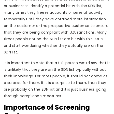
or businesses identify a potential hit with the SDN list,
many times they freeze accounts or seize all activity
temporarily until they have obtained more information
on the customer or the prospective customer to ensure
that they are being compliant with U.S. sanctions. Many
times people not on the SDN list are hit with this issue
and start wondering whether they actually are on the
SDN list.
It is important to note that a U.S. person would say that it
is unlikely that they are on the SDN list typically without
their knowledge. For most people, it should not come as
a surprise for them. If it is a surprise to them, then they
are probably on the SDN list and it is just business going
through compliance measures.
Importance of Screening