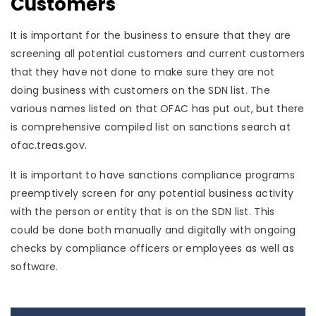
Customers
It is important for the business to ensure that they are
screening all potential customers and current customers
that they have not done to make sure they are not
doing business with customers on the SDN list. The
various names listed on that OFAC has put out, but there
is comprehensive compiled list on sanctions search at
ofac.treas.gov.
It is important to have sanctions compliance programs
preemptively screen for any potential business activity
with the person or entity that is on the SDN list. This
could be done both manually and digitally with ongoing
checks by compliance officers or employees as well as
software.