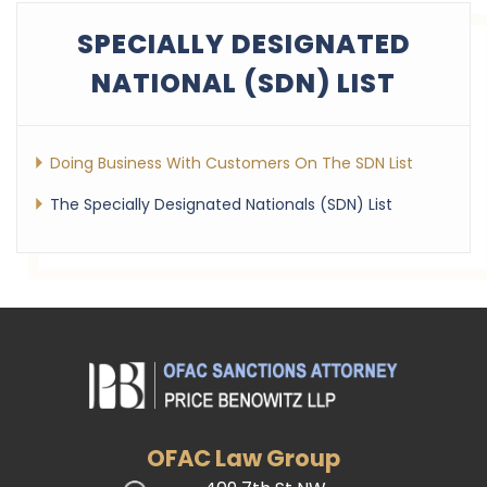
SPECIALLY DESIGNATED
NATIONAL (SDN) LIST
Doing Business With Customers On The SDN List
The Specially Designated Nationals (SDN) List
OFAC Law Group