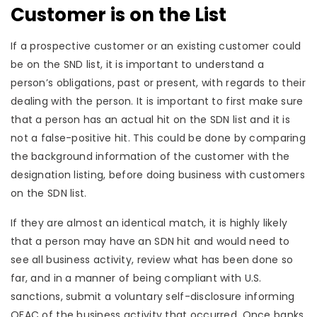
Customer is on the List
If a prospective customer or an existing customer could
be on the SND list, it is important to understand a
person’s obligations, past or present, with regards to their
dealing with the person. It is important to first make sure
that a person has an actual hit on the SDN list and it is
not a false-positive hit. This could be done by comparing
the background information of the customer with the
designation listing, before doing business with customers
on the SDN list.
If they are almost an identical match, it is highly likely
that a person may have an SDN hit and would need to
see all business activity, review what has been done so
far, and in a manner of being compliant with U.S.
sanctions, submit a voluntary self-disclosure informing
OFAC of the business activity that occurred. Once banks