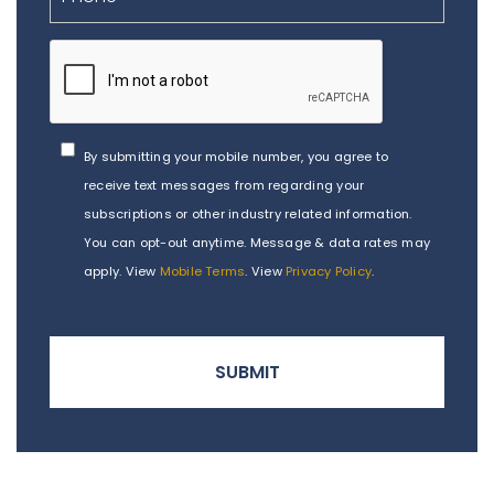
By submitting your mobile number, you agree to
receive text messages from regarding your
subscriptions or other industry related information.
You can opt-out anytime. Message & data rates may
apply. View
Mobile Terms
. View
Privacy Policy
.