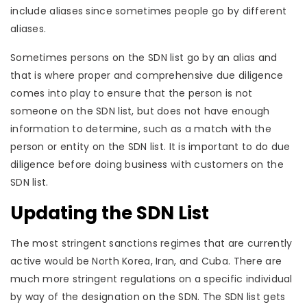
include aliases since sometimes people go by different
aliases.
Sometimes persons on the SDN list go by an alias and
that is where proper and comprehensive due diligence
comes into play to ensure that the person is not
someone on the SDN list, but does not have enough
information to determine, such as a match with the
person or entity on the SDN list. It is important to do due
diligence before doing business with customers on the
SDN list.
Updating the SDN List
The most stringent sanctions regimes that are currently
active would be North Korea, Iran, and Cuba. There are
much more stringent regulations on a specific individual
by way of the designation on the SDN. The SDN list gets