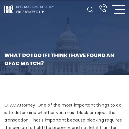
WHAT DO I DO IF I THINK I HAVE FOUND AN
OFAC MATCH?
OFAC Attorney: One of the most important things to do
is to determine whether you must block or reject the
transaction. That’s important because blocking requires
the person to hold the property and not let it transfer