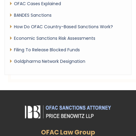
OFAC Cases Explained
BANDES Sanctions
How Do OFAC Country-Based Sanctions Work?
Economic Sanctions Risk Assessments
Filing To Release Blocked Funds
Goldpharma Network Designation
OFAC Law Group