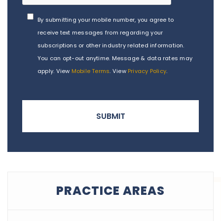
By submitting your mobile number, you agree to
receive text messages from regarding your
subscriptions or other industry related information.
You can opt-out anytime. Message & data rates may
apply. View
Mobile Terms
. View
Privacy Policy
.
PRACTICE AREAS