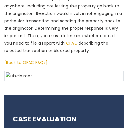
anywhere, including not letting the property go back to
the originator. Rejection would involve not engaging in a
particular transaction and sending the property back to
the originator. Determining the proper response is very
important. Then, you must determine whether or not
you need to file a report with
OFAC
describing the
rejected transaction or blocked property.
[Back to OFAC FAQs]
CASE EVALUATION