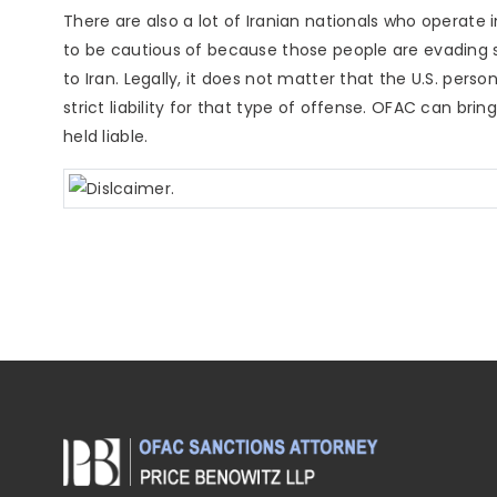
There are also a lot of Iranian nationals who operate 
to be cautious of because those people are evading 
to Iran. Legally, it does not matter that the U.S. pers
strict liability for that type of offense. OFAC can br
held liable.