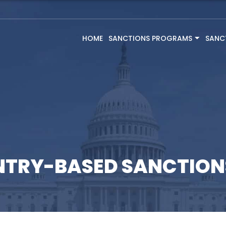
HOME
SANCTIONS PROGRAMS
SANC
NTRY-BASED SANCTIO