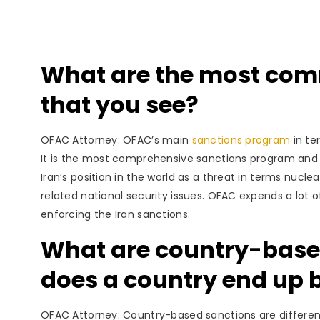
What are the most com
that you see?
OFAC Attorney: OFAC’s main
sanctions program
in te
It is the most comprehensive sanctions program and h
Iran’s position in the world as a threat in terms nucle
related national security issues. OFAC expends a lot o
enforcing the Iran sanctions.
What are country-base
does a country end up 
OFAC Attorney: Country-based sanctions are differe