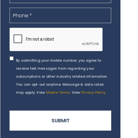
By submitting your mobile number, you agree to
receive text messages from regarding your
subscriptions or other industry related information.
You can opt-out anytime. Message & data rates
may apply. View
Mobile Terms
. View
Privacy Policy
.