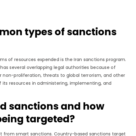
mon types of sanctions
rms of resources expended is the Iran sanctions program.
as several overlapping legal authorities because of
ar non-proliferation, threats to global terrorism, and other
f its resources in administering, implementing, and
d sanctions and how
being targeted?
nt from smart sanctions. Country-based sanctions target