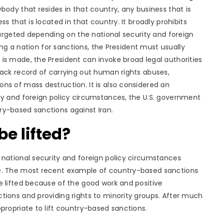
body that resides in that country, any business that is
s that is located in that country. It broadly prohibits
 targeted depending on the national security and foreign
ing a nation for sanctions, the President must usually
is made, the President can invoke broad legal authorities
ack record of carrying out human rights abuses,
ns of mass destruction. It is also considered an
ty and foreign policy circumstances, the U.S. government
ry-based sanctions against Iran.
e lifted?
 national security and foreign policy circumstances
ge. The most recent example of country-based sanctions
e lifted because of the good work and positive
tions and providing rights to minority groups. After much
propriate to lift country-based sanctions.