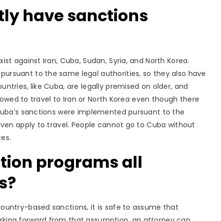
tly have sanctions
xist against Iran, Cuba, Sudan, Syria, and North Korea.
rsuant to the same legal authorities, so they also have
tries, like Cuba, are legally premised on older, and
llowed to travel to Iran or North Korea even though there
 Cuba’s sanctions were implemented pursuant to the
even apply to travel. People cannot go to Cuba without
tes.
tion programs all
s?
ountry-based sanctions, it is safe to assume that
 Working forward from that assumption, an attorney can