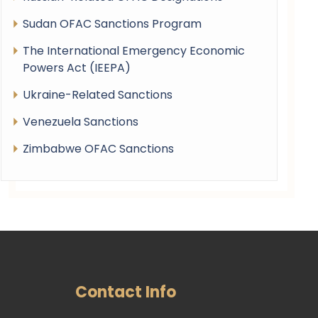
Sudan OFAC Sanctions Program
The International Emergency Economic
Powers Act (IEEPA)
Ukraine-Related Sanctions
Venezuela Sanctions
Zimbabwe OFAC Sanctions
Contact Info