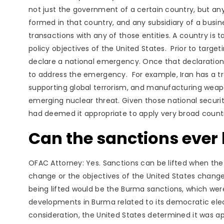
not just the government of a certain country, but any
formed in that country, and any subsidiary of a busines
transactions with any of those entities. A country is
policy objectives of the United States. Prior to target
declare a national emergency. Once that declaration 
to address the emergency. For example, Iran has a tr
supporting global terrorism, and manufacturing weapo
emerging nuclear threat. Given those national securi
had deemed it appropriate to apply very broad count
Can the sanctions ever b
OFAC Attorney: Yes. Sanctions can be lifted when the
change or the objectives of the United States chan
being lifted would be the Burma sanctions, which wer
developments in Burma related to its democratic elec
consideration, the United States determined it was ap