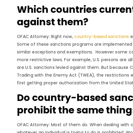
Which countries curren
against them?
OFAC Attorney: Right now,
country-based sanctions
e
Some of these sanctions programs are implemented pu
similar exceptions and exemptions. However some coun
more restrictive laws. For example, U.S. persons are a
are U.S. sanctions levied against them. But because
Trading with the Enemy Act (TWEA), the restrictions 
first getting proper authorization from the United Sta
Do country-based sanc
prohibit the same thing
OFAC Attorney: Most of them do. When dealing with c
whatever an individual is trying to do is prohibited.