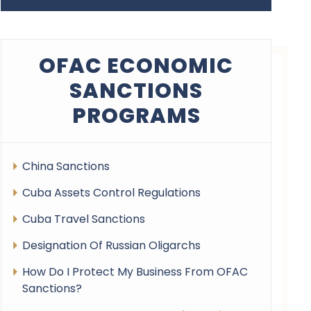
OFAC ECONOMIC
SANCTIONS
PROGRAMS
China Sanctions
Cuba Assets Control Regulations
Cuba Travel Sanctions
Designation Of Russian Oligarchs
How Do I Protect My Business From OFAC
Sanctions?