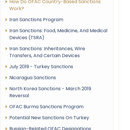
How Do OFAC Country-Based Sanctions
Work?
Iran Sanctions Program
Iran Sanctions: Food, Medicine, And Medical
Devices (TSRA)
Iran Sanctions: Inheritances, Wire
Transfers, And Certain Devices
July 2019 - Turkey Sanctions
Nicaragua Sanctions
North Korea Sanctions - March 2019
Reversal
OFAC Burma Sanctions Program
Potential New Sanctions On Turkey
Russian-Related OFAC Designations