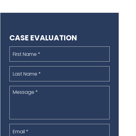
CASE EVALUATION