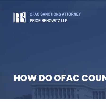
HOW DO OFAC COU