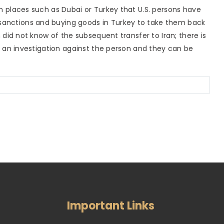
in places such as Dubai or Turkey that U.S. persons have
sanctions and buying goods in Turkey to take them back
on did not know of the subsequent transfer to Iran; there is
ing an investigation against the person and they can be
Important Links