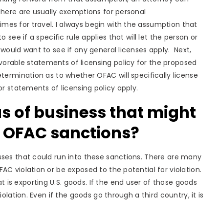
There are usually exemptions for personal
es for travel. I always begin with the assumption that
 see if a specific rule applies that will let the person or
would want to see if any general licenses apply. Next,
orable statements of licensing policy for the proposed
termination as to whether OFAC will specifically license
or statements of licensing policy apply.
 of business that might
d OFAC sanctions?
sses that could run into these sanctions. There are many
C violation or be exposed to the potential for violation.
is exporting U.S. goods. If the end user of those goods
olation. Even if the goods go through a third country, it is