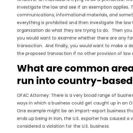
investigate the law and see if an exemption applies. 
communications, informational materials, and sometim
everything is prohibited and then investigate the law to
organization do what they are trying to do. Then you 
you would want to examine whether there are any fav
transaction. And finally, you would want to make a de
the proposed transaction if no other provision of law 
What are common areas
run into country-base
OFAC Attorney: There is a very broad range of busine
ways in which a business could get caught up in an OFA
One example might be an import-export business that 
ends up being in Iran, the U.S. exporter has caused a vi
considered a violation for the U.S. business.