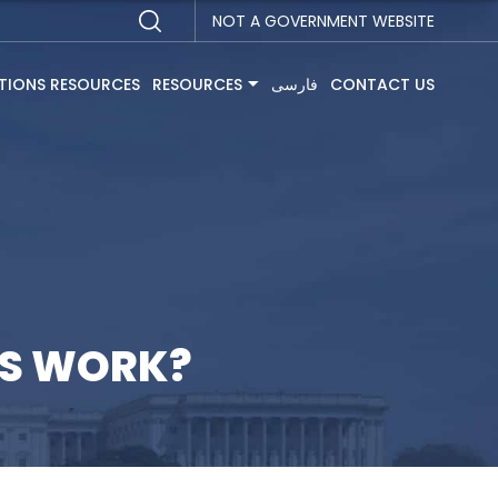
NOT A GOVERNMENT WEBSITE
TIONS RESOURCES
RESOURCES
فارسی
CONTACT US
NS WORK?